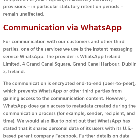
provisions – in particular statutory retention periods –
remain unaffected.
Communication via WhatsApp
For communication with our customers and other third
parties, one of the services we use is the instant messaging
service WhatsApp. The provider is WhatsApp Ireland
Limited, 4 Grand Canal Square, Grand Canal Harbour, Dublin
2, Ireland.
The communication is encrypted end-to-end (peer-to-peer),
which prevents WhatsApp or other third parties from
gaining access to the communication content. However,
WhatsApp does gain access to metadata created during the
communication process (for example, sender, recipient, and
time). We would also like to point out that WhatsApp has
stated that it shares personal data of its users with its U.S.-
based parent company Facebook. Further details on data