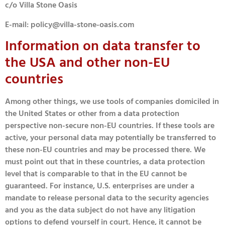
c/o Villa Stone Oasis
E-mail: policy@villa-stone-oasis.com
Information on data transfer to
the USA and other non-EU
countries
Among other things, we use tools of companies domiciled in
the United States or other from a data protection
perspective non-secure non-EU countries. If these tools are
active, your personal data may potentially be transferred to
these non-EU countries and may be processed there. We
must point out that in these countries, a data protection
level that is comparable to that in the EU cannot be
guaranteed. For instance, U.S. enterprises are under a
mandate to release personal data to the security agencies
and you as the data subject do not have any litigation
options to defend yourself in court. Hence, it cannot be