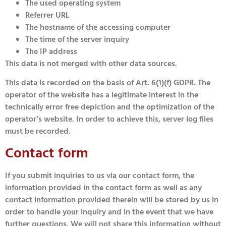
The used operating system
Referrer URL
The hostname of the accessing computer
The time of the server inquiry
The IP address
This data is not merged with other data sources.
This data is recorded on the basis of Art. 6(1)(f) GDPR. The
operator of the website has a legitimate interest in the
technically error free depiction and the optimization of the
operator’s website. In order to achieve this, server log files
must be recorded.
Contact form
If you submit inquiries to us via our contact form, the
information provided in the contact form as well as any
contact information provided therein will be stored by us in
order to handle your inquiry and in the event that we have
further questions. We will not share this information without