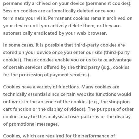
permanently archived on your device (permanent cookies).
Session cookies are automatically deleted once you
terminate your visit. Permanent cookies remain archived on
your device until you actively delete them, or they are
automatically eradicated by your web browser.
In some cases, it is possible that third-party cookies are
stored on your device once you enter our site (third-party
cookies). These cookies enable you or us to take advantage
of certain services offered by the third party (e.g., cookies
for the processing of payment services).
Cookies have a variety of functions. Many cookies are
technically essential since certain website functions would
not work in the absence of the cookies (e.g., the shopping
cart function or the display of videos). The purpose of other
cookies may be the analysis of user patterns or the display
of promotional messages.
Cookies, which are required for the performance of