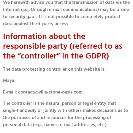
We herewith advise you that the transmission of data via the
Internet (i.e., through e-mail communications) may be prone
to security gaps. It is not possible to completely protect
data against third-party access.
Information about the
responsible party (referred to as
the “controller” in the GDPR)
The data processing controller on this website is:
Maya
E-mail: contact@villa-stone-oasis.com
The controller is the natural person or legal entity that
single-handedly or jointly with others makes decisions as to
the purposes of and resources for the processing of
personal data (e.g., names, e-mail addresses, etc.).