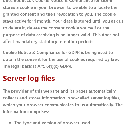
does not occur. Cookie Notice & Compliance for GDPR
stores a cookie in your browser to be able to allocate the
granted consent and their revocation to you. The cookie
stays active for 1 month. Your data is stored until you ask us
to delete it, delete the consent cookie yourself or the
purpose of data archiving is no longer valid. This does not
affect mandatory statutory retention periods.
Cookie Notice & Compliance for GDPR is being used to
obtain the consent for the use of cookies required by law.
The legal basis is Art. 6(1)(c) GDPR.
Server log files
The provider of this website and its pages automatically
collects and stores information in so-called server log files,
which your browser communicates to us automatically. The
information comprises:
The type and version of browser used