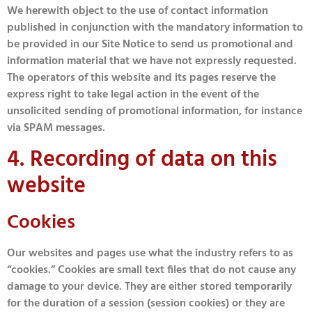
We herewith object to the use of contact information
published in conjunction with the mandatory information to
be provided in our Site Notice to send us promotional and
information material that we have not expressly requested.
The operators of this website and its pages reserve the
express right to take legal action in the event of the
unsolicited sending of promotional information, for instance
via SPAM messages.
4. Recording of data on this
website
Cookies
Our websites and pages use what the industry refers to as
“cookies.” Cookies are small text files that do not cause any
damage to your device. They are either stored temporarily
for the duration of a session (session cookies) or they are