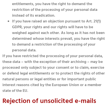
entitlements, you have the right to demand the
restriction of the processing of your personal data
instead of its eradication.
If you have raised an objection pursuant to Art. 21(1)
GDPR, your rights and our rights will have to be
weighed against each other. As long as it has not been
determined whose interests prevail, you have the right
to demand a restriction of the processing of your
personal data.
If you have restricted the processing of your personal data,
these data – with the exception of their archiving – may be
processed only subject to your consent or to claim, exercise
or defend legal entitlements or to protect the rights of other
natural persons or legal entities or for important public
interest reasons cited by the European Union or a member
state of the EU.
Rejection of unsolicited e-mails