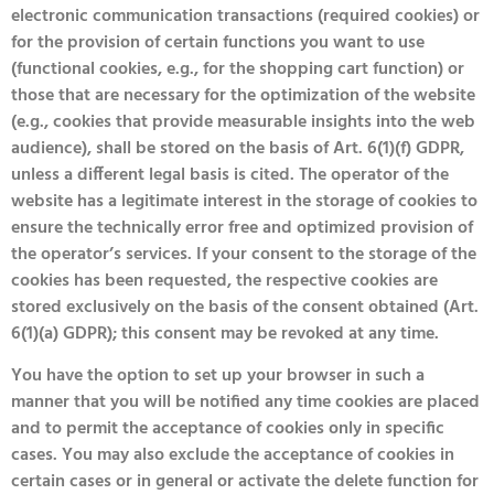
electronic communication transactions (required cookies) or
for the provision of certain functions you want to use
(functional cookies, e.g., for the shopping cart function) or
those that are necessary for the optimization of the website
(e.g., cookies that provide measurable insights into the web
audience), shall be stored on the basis of Art. 6(1)(f) GDPR,
unless a different legal basis is cited. The operator of the
website has a legitimate interest in the storage of cookies to
ensure the technically error free and optimized provision of
the operator’s services. If your consent to the storage of the
cookies has been requested, the respective cookies are
stored exclusively on the basis of the consent obtained (Art.
6(1)(a) GDPR); this consent may be revoked at any time.
You have the option to set up your browser in such a
manner that you will be notified any time cookies are placed
and to permit the acceptance of cookies only in specific
cases. You may also exclude the acceptance of cookies in
certain cases or in general or activate the delete function for