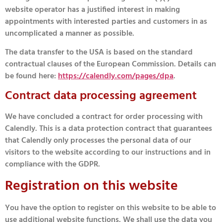
website operator has a justified interest in making
appointments with interested parties and customers in as
uncomplicated a manner as possible.
The data transfer to the USA is based on the standard
contractual clauses of the European Commission. Details can
be found here:
https://calendly.com/pages/dpa
.
Contract data processing agreement
We have concluded a contract for order processing with
Calendly. This is a data protection contract that guarantees
that Calendly only processes the personal data of our
visitors to the website according to our instructions and in
compliance with the GDPR.
Registration on this website
You have the option to register on this website to be able to
use additional website functions. We shall use the data you