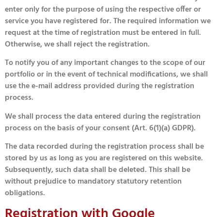
enter only for the purpose of using the respective offer or
service you have registered for. The required information we
request at the time of registration must be entered in full.
Otherwise, we shall reject the registration.
To notify you of any important changes to the scope of our
portfolio or in the event of technical modifications, we shall
use the e-mail address provided during the registration
process.
We shall process the data entered during the registration
process on the basis of your consent (Art. 6(1)(a) GDPR).
The data recorded during the registration process shall be
stored by us as long as you are registered on this website.
Subsequently, such data shall be deleted. This shall be
without prejudice to mandatory statutory retention
obligations.
Registration with Google