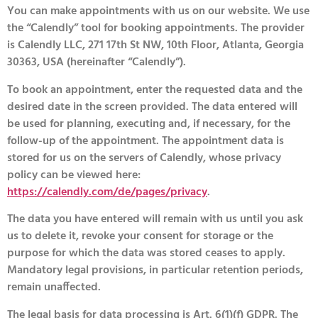
You can make appointments with us on our website. We use
the “Calendly” tool for booking appointments. The provider
is Calendly LLC, 271 17th St NW, 10th Floor, Atlanta, Georgia
30363, USA (hereinafter “Calendly”).
To book an appointment, enter the requested data and the
desired date in the screen provided. The data entered will
be used for planning, executing and, if necessary, for the
follow-up of the appointment. The appointment data is
stored for us on the servers of Calendly, whose privacy
policy can be viewed here:
https://calendly.com/de/pages/privacy
.
The data you have entered will remain with us until you ask
us to delete it, revoke your consent for storage or the
purpose for which the data was stored ceases to apply.
Mandatory legal provisions, in particular retention periods,
remain unaffected.
The legal basis for data processing is Art. 6(1)(f) GDPR. The