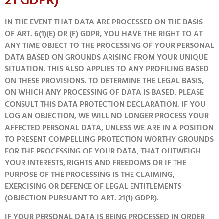
21 GDPR)
IN THE EVENT THAT DATA ARE PROCESSED ON THE BASIS
OF ART. 6(1)(E) OR (F) GDPR, YOU HAVE THE RIGHT TO AT
ANY TIME OBJECT TO THE PROCESSING OF YOUR PERSONAL
DATA BASED ON GROUNDS ARISING FROM YOUR UNIQUE
SITUATION. THIS ALSO APPLIES TO ANY PROFILING BASED
ON THESE PROVISIONS. TO DETERMINE THE LEGAL BASIS,
ON WHICH ANY PROCESSING OF DATA IS BASED, PLEASE
CONSULT THIS DATA PROTECTION DECLARATION. IF YOU
LOG AN OBJECTION, WE WILL NO LONGER PROCESS YOUR
AFFECTED PERSONAL DATA, UNLESS WE ARE IN A POSITION
TO PRESENT COMPELLING PROTECTION WORTHY GROUNDS
FOR THE PROCESSING OF YOUR DATA, THAT OUTWEIGH
YOUR INTERESTS, RIGHTS AND FREEDOMS OR IF THE
PURPOSE OF THE PROCESSING IS THE CLAIMING,
EXERCISING OR DEFENCE OF LEGAL ENTITLEMENTS
(OBJECTION PURSUANT TO ART. 21(1) GDPR).
IF YOUR PERSONAL DATA IS BEING PROCESSED IN ORDER