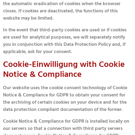
the automatic eradication of cookies when the browser
closes. If cookies are deactivated, the functions of this
website may be limited.
In the event that third-party cookies are used or if cookies
are used for analytical purposes, we will separately notify
you in conjunction with this Data Protection Policy and, if
applicable, ask for your consent.
Cookie-Einwilligung with Cookie
Notice & Compliance
Our website uses the cookie consent technology of Cookie
Notice & Compliance for GDPR to obtain your consent for
the archiving of certain cookies on your device and for the
data protection compliant documentation of the former.
Cookie Notice & Compliance for GDPR is installed locally on
our servers so that a connection with third party servers