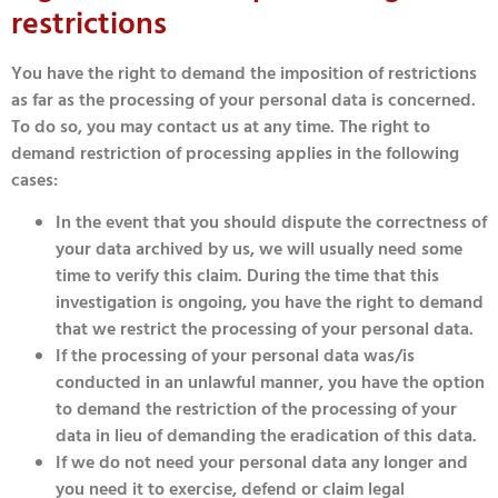
restrictions
You have the right to demand the imposition of restrictions
as far as the processing of your personal data is concerned.
To do so, you may contact us at any time. The right to
demand restriction of processing applies in the following
cases:
In the event that you should dispute the correctness of
your data archived by us, we will usually need some
time to verify this claim. During the time that this
investigation is ongoing, you have the right to demand
that we restrict the processing of your personal data.
If the processing of your personal data was/is
conducted in an unlawful manner, you have the option
to demand the restriction of the processing of your
data in lieu of demanding the eradication of this data.
If we do not need your personal data any longer and
you need it to exercise, defend or claim legal