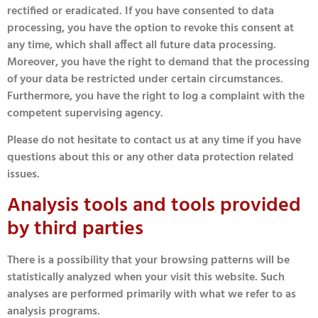
rectified or eradicated. If you have consented to data
processing, you have the option to revoke this consent at
any time, which shall affect all future data processing.
Moreover, you have the right to demand that the processing
of your data be restricted under certain circumstances.
Furthermore, you have the right to log a complaint with the
competent supervising agency.
Please do not hesitate to contact us at any time if you have
questions about this or any other data protection related
issues.
Analysis tools and tools provided
by third parties
There is a possibility that your browsing patterns will be
statistically analyzed when your visit this website. Such
analyses are performed primarily with what we refer to as
analysis programs.