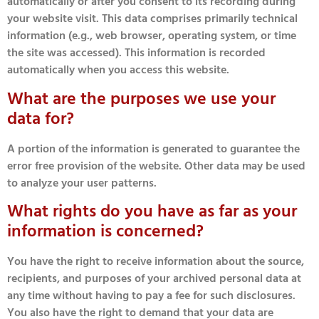
automatically or after you consent to its recording during
your website visit. This data comprises primarily technical
information (e.g., web browser, operating system, or time
the site was accessed). This information is recorded
automatically when you access this website.
What are the purposes we use your
data for?
A portion of the information is generated to guarantee the
error free provision of the website. Other data may be used
to analyze your user patterns.
What rights do you have as far as your
information is concerned?
You have the right to receive information about the source,
recipients, and purposes of your archived personal data at
any time without having to pay a fee for such disclosures.
You also have the right to demand that your data are