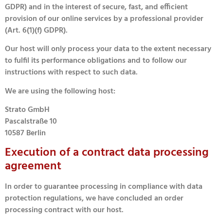
GDPR) and in the interest of secure, fast, and efficient
provision of our online services by a professional provider
(Art. 6(1)(f) GDPR).
Our host will only process your data to the extent necessary
to fulfil its performance obligations and to follow our
instructions with respect to such data.
We are using the following host:
Strato GmbH
Pascalstraße 10
10587 Berlin
Execution of a contract data processing
agreement
In order to guarantee processing in compliance with data
protection regulations, we have concluded an order
processing contract with our host.