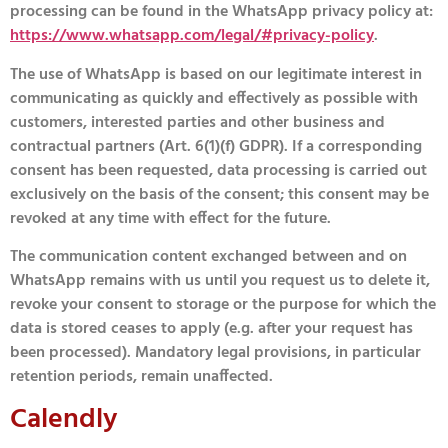
processing can be found in the WhatsApp privacy policy at:
https://www.whatsapp.com/legal/#privacy-policy
.
The use of WhatsApp is based on our legitimate interest in
communicating as quickly and effectively as possible with
customers, interested parties and other business and
contractual partners (Art. 6(1)(f) GDPR). If a corresponding
consent has been requested, data processing is carried out
exclusively on the basis of the consent; this consent may be
revoked at any time with effect for the future.
The communication content exchanged between and on
WhatsApp remains with us until you request us to delete it,
revoke your consent to storage or the purpose for which the
data is stored ceases to apply (e.g. after your request has
been processed). Mandatory legal provisions, in particular
retention periods, remain unaffected.
Calendly