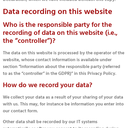
Data recording on this website
Who is the responsible party for the
recording of data on this website (i.e.,
the “controller”)?
The data on this website is processed by the operator of the
website, whose contact information is available under
section “Information about the responsible party (referred
to as the “controller” in the GDPR)” in this Privacy Policy.
How do we record your data?
We collect your data as a result of your sharing of your data
with us. This may, for instance be information you enter into
our contact form.
Other data shall be recorded by our IT systems