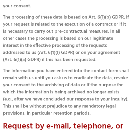
your consent.
The processing of these data is based on Art. 6(1)(b) GDPR, if
your request is related to the execution of a contract or if it
is necessary to carry out pre-contractual measures. In all
other cases the processing is based on our legitimate
interest in the effective processing of the requests
addressed to us (Art. 6(1)(f) GDPR) or on your agreement
(Art. 6(1)(a) GDPR) if this has been requested.
The information you have entered into the contact form shall
remain with us until you ask us to eradicate the data, revoke
your consent to the archiving of data or if the purpose for
which the information is being archived no longer exists
(e.g., after we have concluded our response to your inquiry).
This shall be without prejudice to any mandatory legal
provisions, in particular retention periods.
Request by e-mail, telephone, or