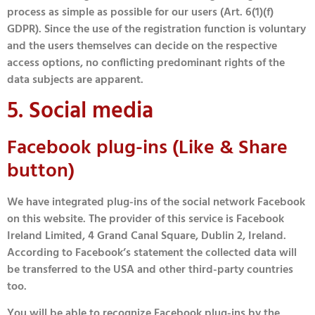
process as simple as possible for our users (Art. 6(1)(f)
GDPR). Since the use of the registration function is voluntary
and the users themselves can decide on the respective
access options, no conflicting predominant rights of the
data subjects are apparent.
5. Social media
Facebook plug-ins (Like & Share
button)
We have integrated plug-ins of the social network Facebook
on this website. The provider of this service is Facebook
Ireland Limited, 4 Grand Canal Square, Dublin 2, Ireland.
According to Facebook’s statement the collected data will
be transferred to the USA and other third-party countries
too.
You will be able to recognize Facebook plug-ins by the