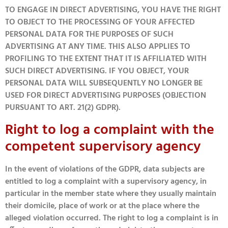
TO ENGAGE IN DIRECT ADVERTISING, YOU HAVE THE RIGHT
TO OBJECT TO THE PROCESSING OF YOUR AFFECTED
PERSONAL DATA FOR THE PURPOSES OF SUCH
ADVERTISING AT ANY TIME. THIS ALSO APPLIES TO
PROFILING TO THE EXTENT THAT IT IS AFFILIATED WITH
SUCH DIRECT ADVERTISING. IF YOU OBJECT, YOUR
PERSONAL DATA WILL SUBSEQUENTLY NO LONGER BE
USED FOR DIRECT ADVERTISING PURPOSES (OBJECTION
PURSUANT TO ART. 21(2) GDPR).
Right to log a complaint with the
competent supervisory agency
In the event of violations of the GDPR, data subjects are
entitled to log a complaint with a supervisory agency, in
particular in the member state where they usually maintain
their domicile, place of work or at the place where the
alleged violation occurred. The right to log a complaint is in