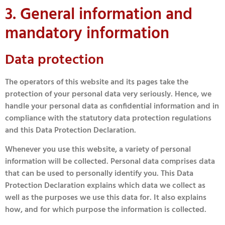
3. General information and
mandatory information
Data protection
The operators of this website and its pages take the
protection of your personal data very seriously. Hence, we
handle your personal data as confidential information and in
compliance with the statutory data protection regulations
and this Data Protection Declaration.
Whenever you use this website, a variety of personal
information will be collected. Personal data comprises data
that can be used to personally identify you. This Data
Protection Declaration explains which data we collect as
well as the purposes we use this data for. It also explains
how, and for which purpose the information is collected.