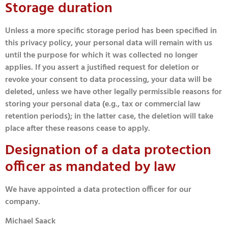
Storage duration
Unless a more specific storage period has been specified in
this privacy policy, your personal data will remain with us
until the purpose for which it was collected no longer
applies. If you assert a justified request for deletion or
revoke your consent to data processing, your data will be
deleted, unless we have other legally permissible reasons for
storing your personal data (e.g., tax or commercial law
retention periods); in the latter case, the deletion will take
place after these reasons cease to apply.
Designation of a data protection
officer as mandated by law
We have appointed a data protection officer for our
company.
Michael Saack