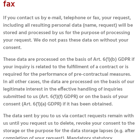
fax
If you contact us by e-mail, telephone or fax, your request,
including all resulting personal data (name, request) will be
stored and processed by us for the purpose of processing
your request. We do not pass these data on without your
consent.
These data are processed on the basis of Art. 6(1)(b) GDPR if
your inquiry is related to the fulfillment of a contract or is
required for the performance of pre-contractual measures.
In all other cases, the data are processed on the basis of our
legitimate interest in the effective handling of inquiries
submitted to us (Art. 6(1)(f) GDPR) or on the basis of your
consent (Art. 6(1)(a) GDPR) if it has been obtained.
The data sent by you to us via contact requests remain with
us until you request us to delete, revoke your consent to the
storage or the purpose for the data storage lapses (e.g. after
completion of your request). Mandatory statutory