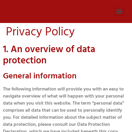
Privacy Policy
1. An overview of data
protection
General information
The following information will provide you with an easy to
navigate overview of what will happen with your personal
data when you visit this website. The term “personal data”
comprises all data that can be used to personally identify
you. For detailed information about the subject matter of
data protection, please consult our Data Protection
Declaration, which we have included beneath this copy.