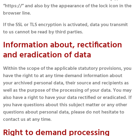
“https://” and also by the appearance of the lock icon in the
browser line.
If the SSL or TLS encryption is activated, data you transmit
to us cannot be read by third parties.
Information about, rectification
and eradication of data
Within the scope of the applicable statutory provisions, you
have the right to at any time demand information about
your archived personal data, their source and recipients as
well as the purpose of the processing of your data. You may
also have a right to have your data rectified or eradicated. If
you have questions about this subject matter or any other
questions about personal data, please do not hesitate to
contact us at any time.
Right to demand processing