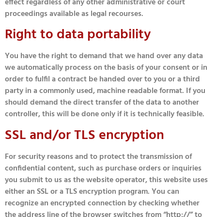
effect regardless of any other administrative or court
proceedings available as legal recourses.
Right to data portability
You have the right to demand that we hand over any data
we automatically process on the basis of your consent or in
order to fulfil a contract be handed over to you or a third
party in a commonly used, machine readable format. If you
should demand the direct transfer of the data to another
controller, this will be done only if it is technically feasible.
SSL and/or TLS encryption
For security reasons and to protect the transmission of
confidential content, such as purchase orders or inquiries
you submit to us as the website operator, this website uses
either an SSL or a TLS encryption program. You can
recognize an encrypted connection by checking whether
the address line of the browser switches from “http://” to