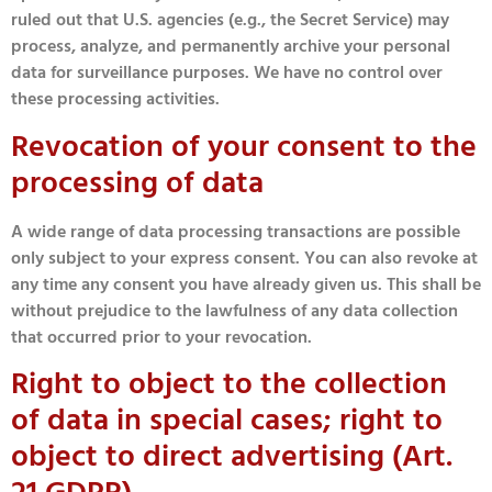
ruled out that U.S. agencies (e.g., the Secret Service) may
process, analyze, and permanently archive your personal
data for surveillance purposes. We have no control over
these processing activities.
Revocation of your consent to the
processing of data
A wide range of data processing transactions are possible
only subject to your express consent. You can also revoke at
any time any consent you have already given us. This shall be
without prejudice to the lawfulness of any data collection
that occurred prior to your revocation.
Right to object to the collection
of data in special cases; right to
object to direct advertising (Art.