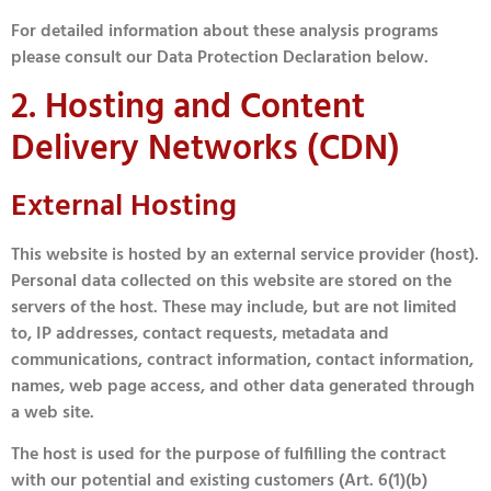
For detailed information about these analysis programs
please consult our Data Protection Declaration below.
2. Hosting and Content
Delivery Networks (CDN)
External Hosting
This website is hosted by an external service provider (host).
Personal data collected on this website are stored on the
servers of the host. These may include, but are not limited
to, IP addresses, contact requests, metadata and
communications, contract information, contact information,
names, web page access, and other data generated through
a web site.
The host is used for the purpose of fulfilling the contract
with our potential and existing customers (Art. 6(1)(b)