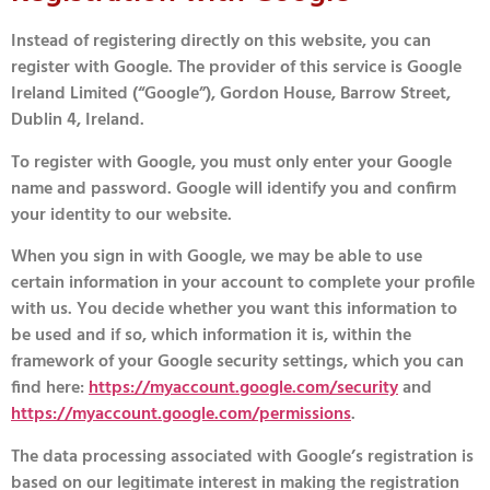
Instead of registering directly on this website, you can
register with Google. The provider of this service is Google
Ireland Limited (“Google”), Gordon House, Barrow Street,
Dublin 4, Ireland.
To register with Google, you must only enter your Google
name and password. Google will identify you and confirm
your identity to our website.
When you sign in with Google, we may be able to use
certain information in your account to complete your profile
with us. You decide whether you want this information to
be used and if so, which information it is, within the
framework of your Google security settings, which you can
find here:
https://myaccount.google.com/security
and
https://myaccount.google.com/permissions
.
The data processing associated with Google’s registration is
based on our legitimate interest in making the registration